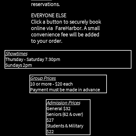
reservations.
EVERYONE ELSE
Click a button to securely book
online via FareHarbor. A small
convenience fee will be added
to your order.
Showtimes
Thursday - Saturday 7:30pm
​Sundays 2pm
S
Group Prices
10 or more - $20 each
Payme
nt must be made in advance
Admission Prices
General $32
Seniors (62 & over)
$27
Students & Military
$22