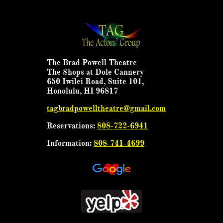
The Brad Powell Theatre
The Shops at Dole Cannery
650 Iwilei Road, Suite 101,
Honolulu, HI 96817
tagbradpowelltheatre@gmail.com
Reservations:
808-722-6941
Information:
808-741-4699