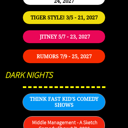
24, 2027
TIGER STYLE! 3/5 - 21, 2027
JITNEY 5/7 - 23, 2027
RUMORS 7/9 - 25, 2027
DARK NIGHTS
THINK FAST KID'S COMEDY
SHOWS
Middle Management - A Sketch