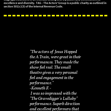
excellence and diversity. TAG - The Actors' Group is a public charity as outlined in
section 501(c)(3) of the Internal Revenue Code.
"The actors of Jesus Hopped
the A Train, were great in their
performances. They made the
show feel real. The small
theatre gives a very personal
feel and engagement in the
performance."
-​Kenneth F. -
I was so impressed with the
"The Gravedigger's Lullaby"
performance. Superb direction
and excellent performers that