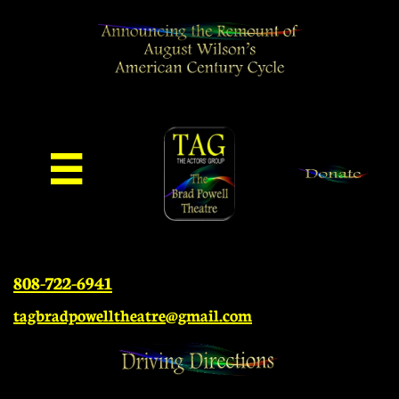

808-722-6941
tagbradpowelltheatre@gmail.com