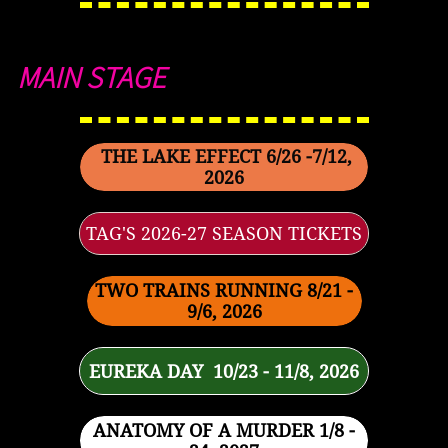
MAIN STAGE
THE LAKE EFFECT 6/26 -7/12,
2026
TAG'S 2026-27 SEASON TICKETS
TWO TRAINS RUNNING 8/21 -
9/6, 2026
EUREKA DAY 10/23 - 11/8, 2026
ANATOMY OF A MURDER 1/8 -