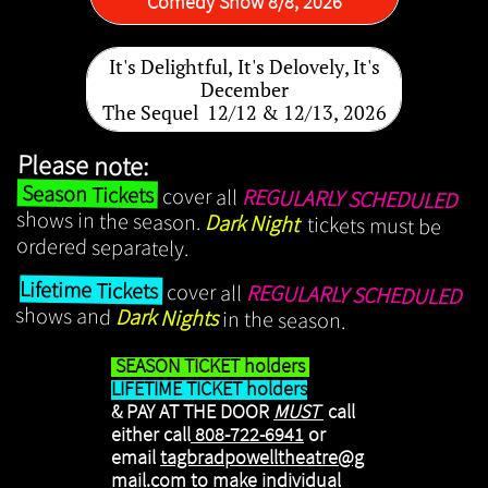
Comedy Show 8/8, 2026
It's Delightful, It's Delovely, It's
December
The Sequel 12/12 & 12/13, 2026
Please note:
Season Tickets
cover all
REGULARLY SCHEDULED
shows in the season.
Dark Night
tickets must be
ordered separately.
​
Lifetime Tickets
cover all
REGULARLY SCHEDULED
shows and
Dark Nights
in the season.
SEASON TICKET holders
LIFETIME TICKET holders
& PAY AT THE DOOR
MUST
​call
either call
808-722-6941
or
email
tagbradpowelltheatre@g
mail.com
to make individual