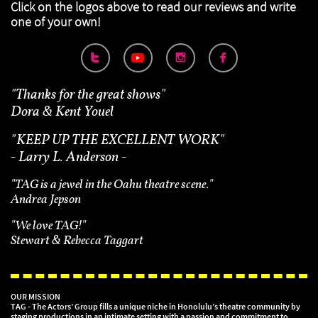
Click on the logos above to read our reviews
and write
one of your own!



"Thanks for the great shows"
Dora & Kent Youel
"
KEEP UP THE EXCELLENT WORK"
- Larry L. Anderson -
"TAG is a jewel in the Oahu theatre scene."
Andrea Jepson
"We love TAG!"
Stewart & Rebecca Taggart
OUR MISSION
TAG - The Actors’ Group fills a unique niche in Honolulu’s theatre community by
staging productions in an intimate setting with a passion and commitment to