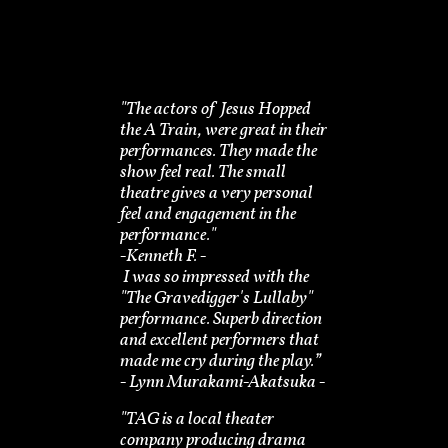
"The actors of Jesus Hopped
the A Train, were great in their
performances. They made the
show feel real. The small
theatre gives a very personal
feel and engagement in the
performance."
-​Kenneth F. -
I was so impressed with the
"The Gravedigger's Lullaby"
performance. Superb direction
and excellent performers that
made me cry during the play.”
​- Lynn Murakami-Akatsuka -
"TAG is a local theater
company producing drama