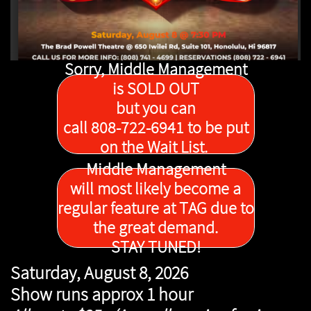
Sorry, Middle Management
is SOLD OUT
but you can
call 808-722-6941 to be put
on the Wait List.
Middle Management
will most likely become a
regular feature at TAG due to
the great demand.
STAY TUNED!
Saturday, August 8, 2026
Show runs approx 1 hour