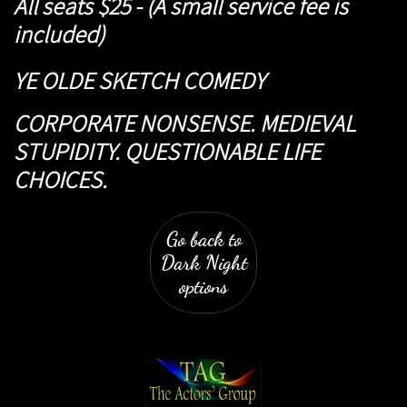
All seats $25 - (A small service fee is
included)
YE OLDE SKETCH COMEDY
CORPORATE NONSENSE. MEDIEVAL
STUPIDITY. QUESTIONABLE LIFE
CHOICES.
Go back to
Dark Night
options