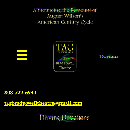

808-722-6941
tagbradpowelltheatre@gmail.com