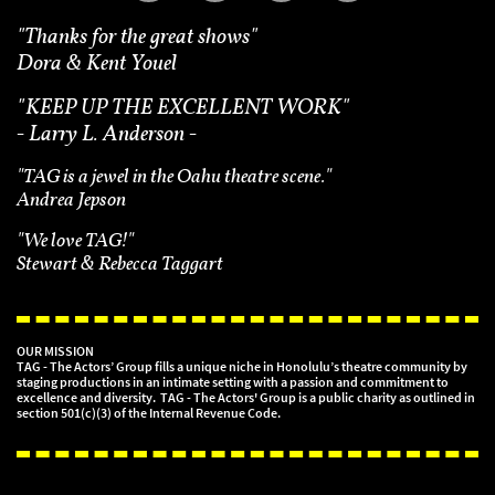
"Thanks for the great shows"
Dora & Kent Youel
"
KEEP UP THE EXCELLENT WORK"
- Larry L. Anderson -
"TAG is a jewel in the Oahu theatre scene."
Andrea Jepson
"We love TAG!"
Stewart & Rebecca Taggart
OUR MISSION
TAG - The Actors’ Group fills a unique niche in Honolulu’s theatre community by
staging productions in an intimate setting with a passion and commitment to
excellence and diversity. TAG - The Actors' Group is a public charity as outlined in
section 501(c)(3) of the Internal Revenue Code.