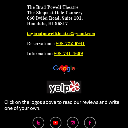
The Brad Powell Theatre
The Shops at Dole Cannery
650 Iwilei Road, Suite 101,
Honolulu, HI 96817
tagbradpowelltheatre@gmail.com
Reservations:
808-722-6941
Information:
808-741-4699
Click on the logos above to read our reviews
and write
one of your own!


