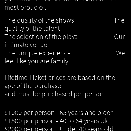
most proud of.
The quality of the shows The
quality of the talent
The selection of the plays Our
intimate venue
The unique experience We
feel like you are family
Lifetime Ticket prices are based on the
age of the purchaser
and must be purchased per person.
$1000 per person - 65 years and older
$1500 per person - 40 to 64 years old
$2000 per person - Under 40 years old