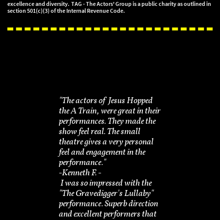
excellence and diversity. TAG - The Actors' Group is a public charity as outlined in
section 501(c)(3) of the Internal Revenue Code.
"The actors of Jesus Hopped
the A Train, were great in their
performances. They made the
show feel real. The small
theatre gives a very personal
feel and engagement in the
performance."
-​Kenneth F. -
I was so impressed with the
"The Gravedigger's Lullaby"
performance. Superb direction
and excellent performers that