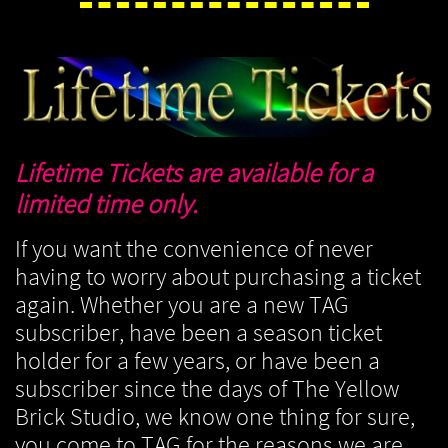
Lifetime Tickets are available for a
limited time only.
If you want the convenience of never
having to worry about purchasing a ticket
again. Whether you are a new TAG
subscriber, have been a season ticket
holder for a few years, or have been a
subscriber since the days of The Yellow
Brick Studio, we know one thing for sure,
you come to TAG for the reasons we are