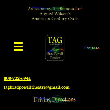

808-722-6941
tagbradpowelltheatre@gmail.com