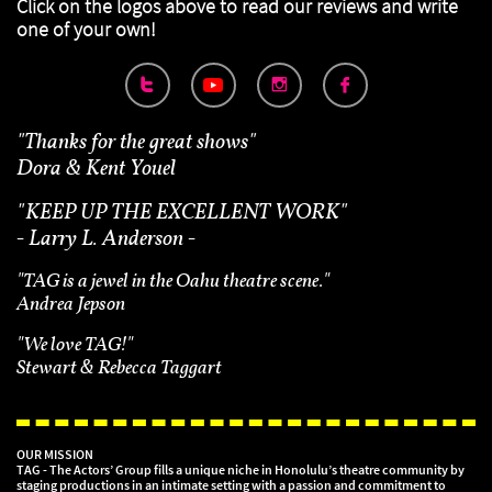
Click on the logos above to read our reviews
and write
one of your own!



"Thanks for the great shows"
Dora & Kent Youel
"
KEEP UP THE EXCELLENT WORK"
- Larry L. Anderson -
"TAG is a jewel in the Oahu theatre scene."
Andrea Jepson
"We love TAG!"
Stewart & Rebecca Taggart
OUR MISSION
TAG - The Actors’ Group fills a unique niche in Honolulu’s theatre community by
staging productions in an intimate setting with a passion and commitment to