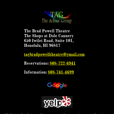
The Brad Powell Theatre
The Shops at Dole Cannery
650 Iwilei Road, Suite 101,
Honolulu, HI 96817
tagbradpowelltheatre@gmail.com
Reservations:
808-722-6941
Information:
808-741-4699