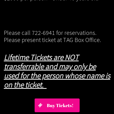
Please call 722-6941 for reservations.
Please present ticket at TAG Box Office.
Lifetime Tickets are NOT
transferrable and may only be
used for the person whose name is
on the ticket.
Buy Tickets!
